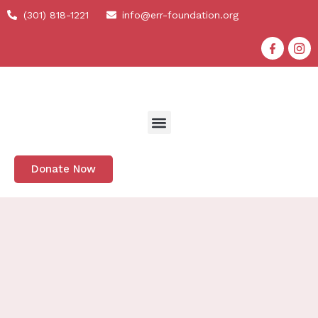
(301) 818-1221
info@err-foundation.org
Donate Now