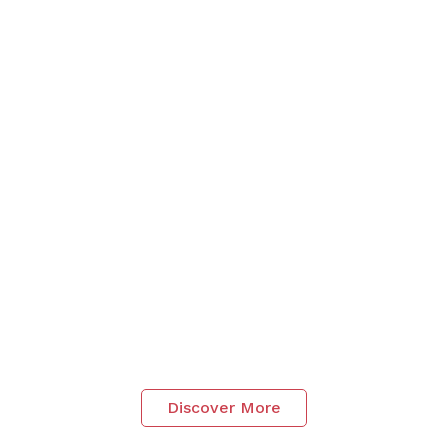
Discover More