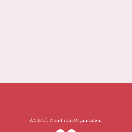
A 501(c)3 Non-Profit Organization.