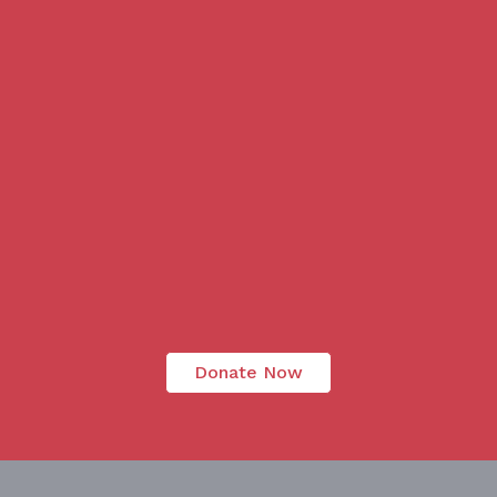
Donate Now