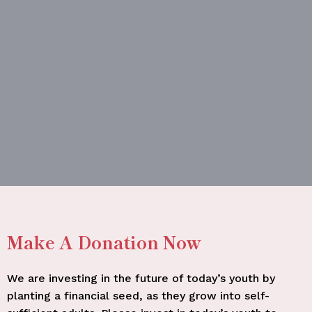
Make A Donation Now
We are investing in the future of today’s youth by
planting a financial seed, as they grow into self-