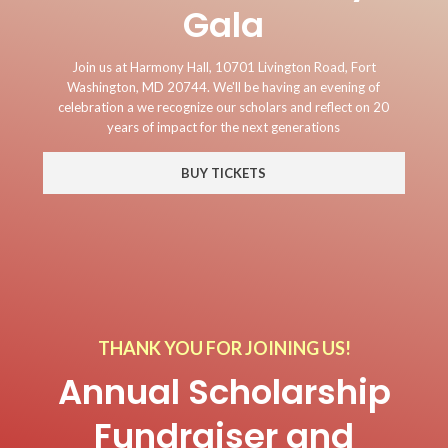
Gala
Join us at Harmony Hall, 10701 Livington Road, Fort
Washington, MD 20744. We'll be having an evening of
celebration a we recognize our scholars and reflect on 20
years of impact for the next generations
BUY TICKETS
THANK YOU FOR JOINING US!
Annual Scholarship
Fundraiser and