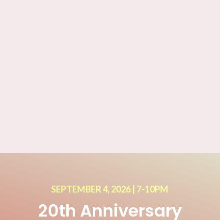
SEPTEMBER 4, 2026 | 7-10PM
20th Anniversary