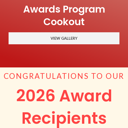
Awards Program
Cookout
VIEW GALLERY
CONGRATULATIONS TO OUR
2026 Award
Recipients