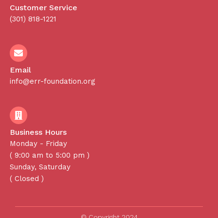
Customer Service
(301) 818-1221
Email
info@err-foundation.org
Business Hours
Monday - Friday
( 9:00 am to 5:00 pm )
Sunday, Saturday
( Closed )
© Copyright 2024