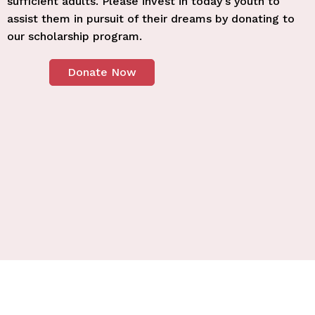
sufficient adults. Please invest in today’s youth to
assist them in pursuit of their dreams by donating to
our scholarship program.
Donate Now