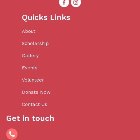
Quicks Links
About
Scholarship
Gallery
Events
Volunteer
Donate Now
Contact Us
Get in touch